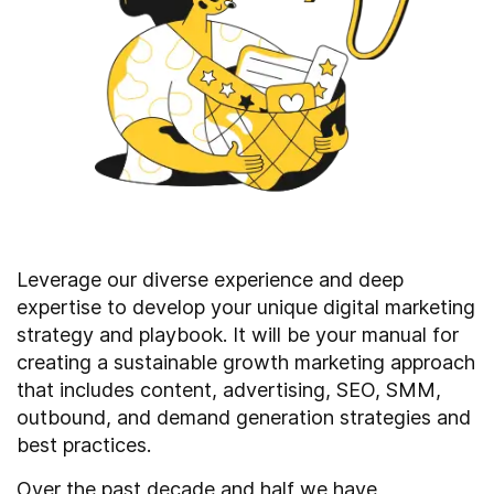
Leverage our diverse experience and deep
expertise to develop your unique digital marketing
strategy and playbook. It will be your manual for
creating a sustainable growth marketing approach
that includes content, advertising, SEO, SMM,
outbound, and demand generation strategies and
best practices.
Over the past decade and half we have