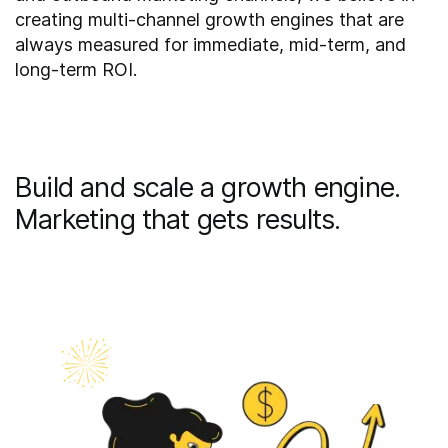
creating multi-channel growth engines that are
always measured for immediate, mid-term, and
long-term ROI.
Build and scale a growth engine.
Marketing that gets results.