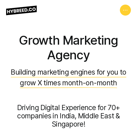
Growth Marketing
Agency
Building marketing engines for you to
grow X times month-on-month
Driving Digital Experience for 70+
companies in India, Middle East &
Singapore!