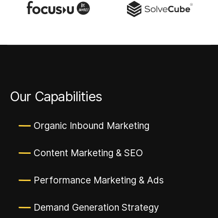
Our Capabilities
Organic Inbound Marketing
Content Marketing & SEO
Performance Marketing & Ads
Demand Generation Strategy