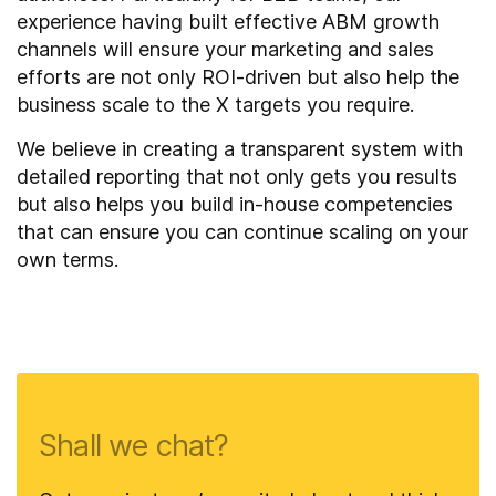
experience having built effective ABM growth
channels will ensure your marketing and sales
efforts are not only ROI-driven but also help the
business scale to the X targets you require.
We believe in creating a transparent system with
detailed reporting that not only gets you results
but also helps you build in-house competencies
that can ensure you can continue scaling on your
own terms.
Shall we chat?