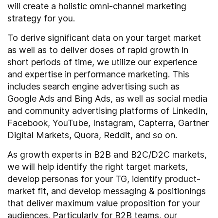
will create a holistic omni-channel marketing
strategy for you.
To derive significant data on your target market
as well as to deliver doses of rapid growth in
short periods of time, we utilize our experience
and expertise in performance marketing. This
includes search engine advertising such as
Google Ads and Bing Ads, as well as social media
and community advertising platforms of LinkedIn,
Facebook, YouTube, Instagram, Capterra, Gartner
Digital Markets, Quora, Reddit, and so on.
As growth experts in B2B and B2C/D2C markets,
we will help identify the right target markets,
develop personas for your TG, identify product-
market fit, and develop messaging & positionings
that deliver maximum value proposition for your
audiences. Particularly for B2B teams, our