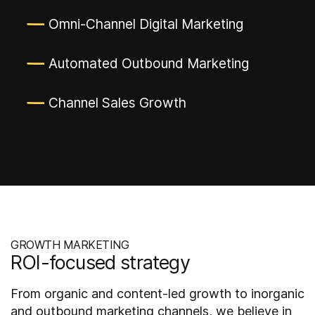
Omni-Channel Digital Marketing
Automated Outbound Marketing
Channel Sales Growth
GROWTH MARKETING
ROI-focused strategy
From organic and content-led growth to inorganic
and outbound marketing channels, we believe in