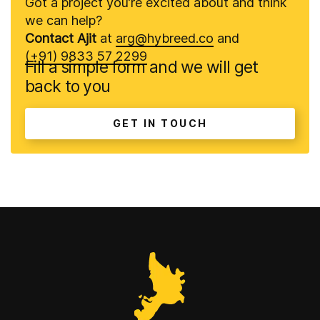
Got a project you’re excited about and think
we can help?
Contact Ajit
at
arg@hybreed.co
and
(+91) 9833 57 2299
Fill a simple form and we will get
back to you
GET IN TOUCH