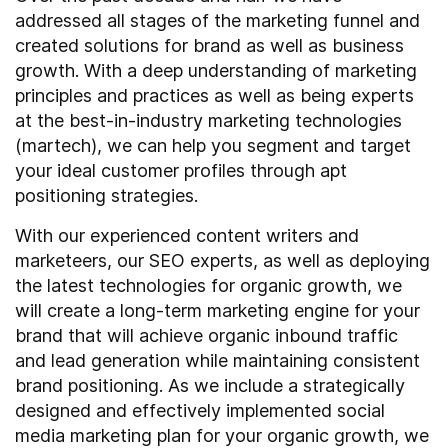
addressed all stages of the marketing funnel and
created solutions for brand as well as business
growth. With a deep understanding of marketing
principles and practices as well as being experts
at the best-in-industry marketing technologies
(martech), we can help you segment and target
your ideal customer profiles through apt
positioning strategies.
With our experienced content writers and
marketeers, our SEO experts, as well as deploying
the latest technologies for organic growth, we
will create a long-term marketing engine for your
brand that will achieve organic inbound traffic
and lead generation while maintaining consistent
brand positioning. As we include a strategically
designed and effectively implemented social
media marketing plan for your organic growth, we